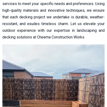
services to meet your specific needs and preferences. Using
high-quality materials and innovative techniques, we ensure
that each decking project we undertake is durable, weather-
resistant, and exudes timeless charm. Let us elevate your
outdoor experience with our expertise in landscaping and
decking solutions at Cheema Construction Works.