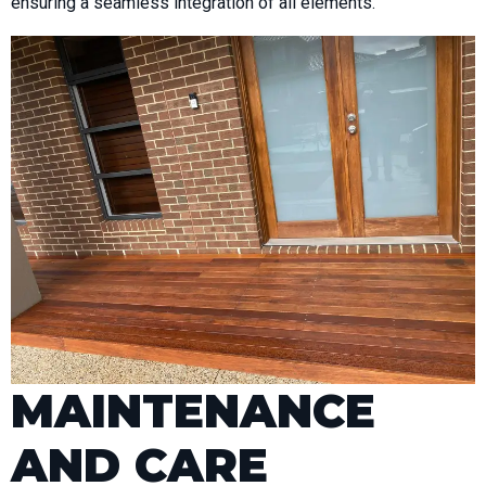
ensuring a seamless integration of all elements.
MAINTENANCE
AND CARE