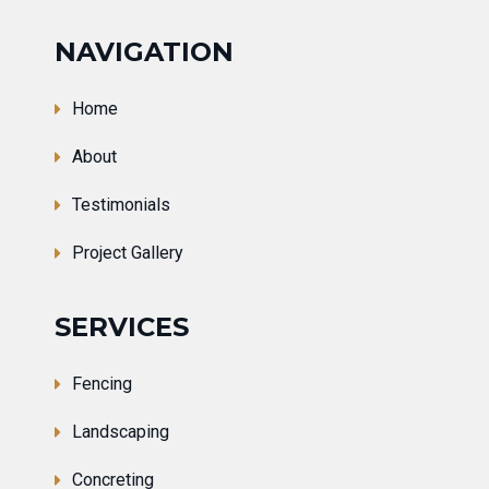
NAVIGATION
Home
About
Testimonials
Project Gallery
SERVICES
Fencing
Landscaping
Concreting