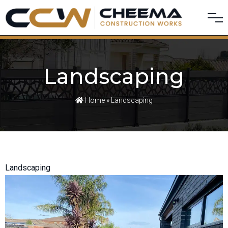
Landscaping
Home
» Landscaping
Landscaping