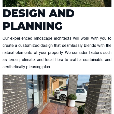
DESIGN AND
PLANNING
Our experienced landscape architects will work with you to
create a customized design that seamlessly blends with the
natural elements of your property. We consider factors such
as terrain, climate, and local flora to craft a sustainable and
aesthetically pleasing plan.