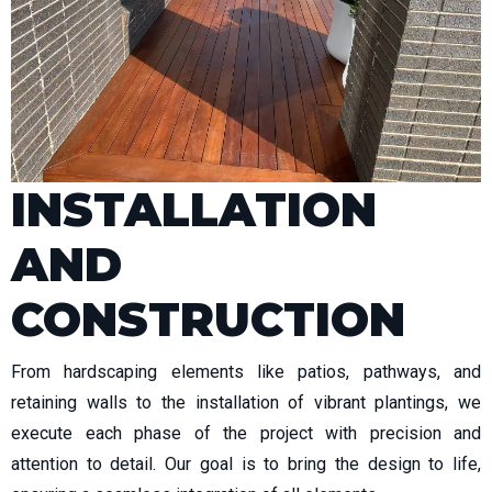
INSTALLATION
AND
CONSTRUCTION
From hardscaping elements like patios, pathways, and
retaining walls to the installation of vibrant plantings, we
execute each phase of the project with precision and
attention to detail. Our goal is to bring the design to life,