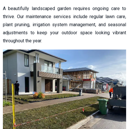
A beautifully landscaped garden requires ongoing care to
thrive. Our maintenance services include regular lawn care,
plant pruning, irrigation system management, and seasonal
adjustments to keep your outdoor space looking vibrant
throughout the year.