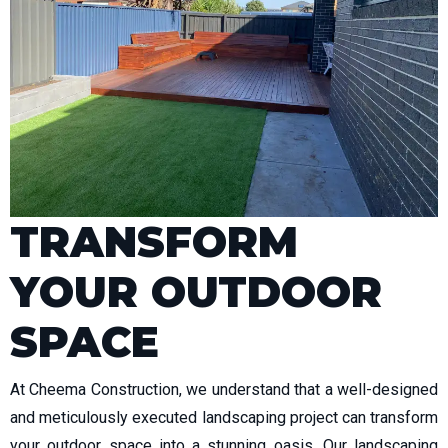
TRANSFORM
YOUR OUTDOOR
SPACE
At Cheema Construction, we understand that a well-designed
and meticulously executed landscaping project can transform
your outdoor space into a stunning oasis. Our landscaping