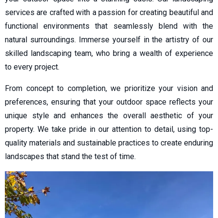
services are crafted with a passion for creating beautiful and
functional environments that seamlessly blend with the
natural surroundings. Immerse yourself in the artistry of our
skilled landscaping team, who bring a wealth of experience
to every project.
From concept to completion, we prioritize your vision and
preferences, ensuring that your outdoor space reflects your
unique style and enhances the overall aesthetic of your
property. We take pride in our attention to detail, using top-
quality materials and sustainable practices to create enduring
landscapes that stand the test of time.