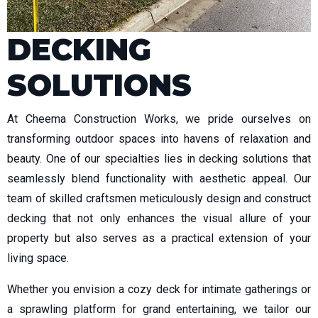
DECKING
SOLUTIONS
At Cheema Construction Works, we pride ourselves on
transforming outdoor spaces into havens of relaxation and
beauty. One of our specialties lies in decking solutions that
seamlessly blend functionality with aesthetic appeal. Our
team of skilled craftsmen meticulously design and construct
decking that not only enhances the visual allure of your
property but also serves as a practical extension of your
living space.
Whether you envision a cozy deck for intimate gatherings or
a sprawling platform for grand entertaining, we tailor our