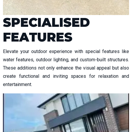
SPECIALISED
FEATURES
Elevate your outdoor experience with special features like
water features, outdoor lighting, and custom-built structures.
These additions not only enhance the visual appeal but also
create functional and inviting spaces for relaxation and
entertainment.