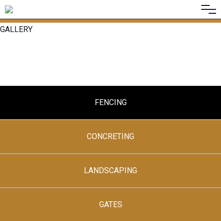
GALLERY
FENCING
CONCRETING
LANDSCAPING
GATES