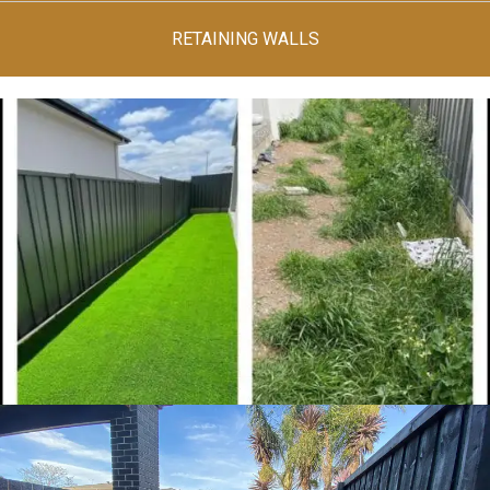
RETAINING WALLS