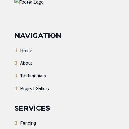
NAVIGATION
Home
About
Testimonials
Project Gallery
SERVICES
Fencing